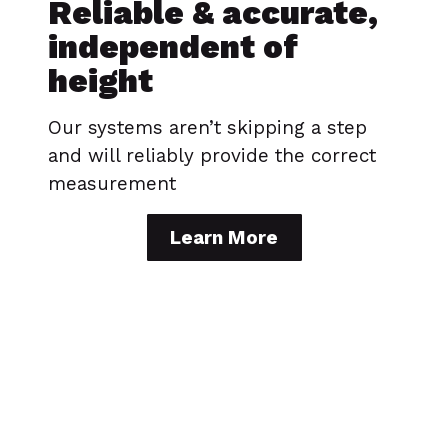
Reliable & accurate,
independent of
height
Our systems aren’t skipping a step
and will reliably provide the correct
measurement
Learn More