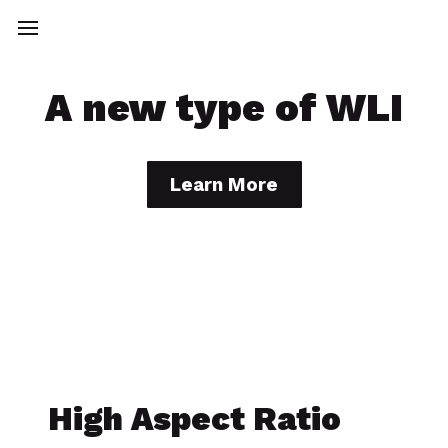
A new type of WLI
Learn More
High Aspect Ratio