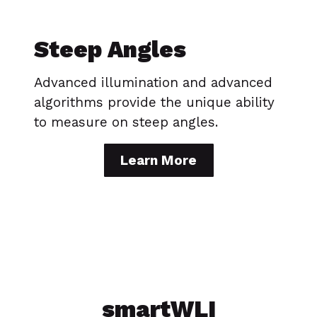
Steep Angles
Advanced illumination and advanced
algorithms provide the unique ability
to measure on steep angles.
Learn More
smartWLI